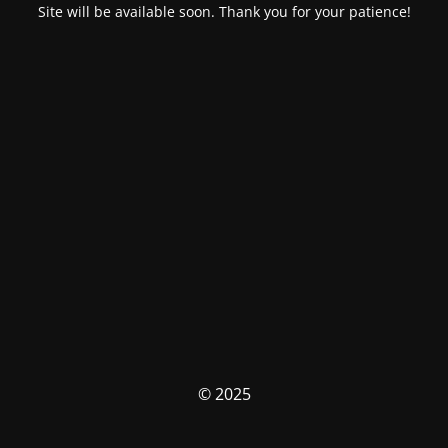
Site will be available soon. Thank you for your patience!
© 2025