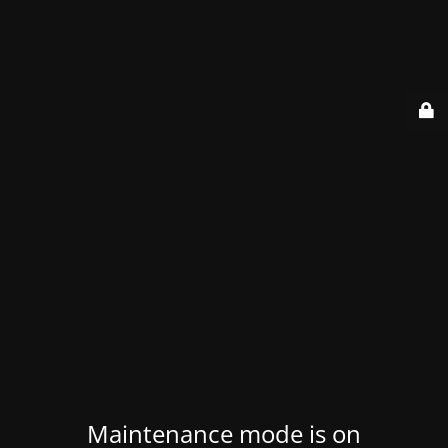
Maintenance mode is on