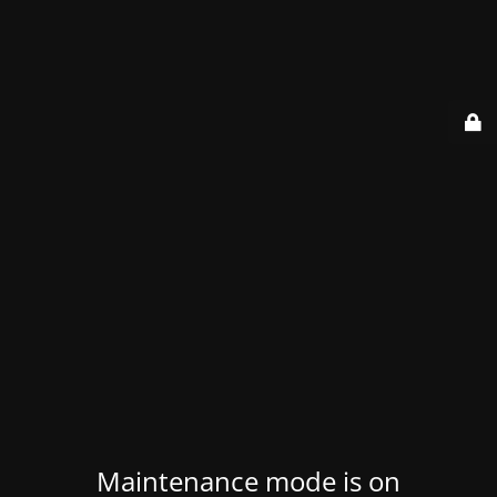
Maintenance mode is on