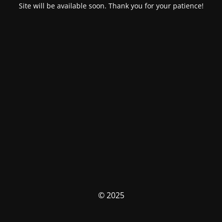
Site will be available soon. Thank you for your patience!
© 2025