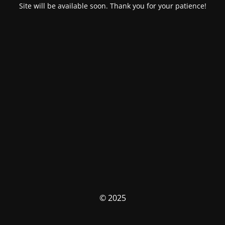
Site will be available soon. Thank you for your patience!
© 2025