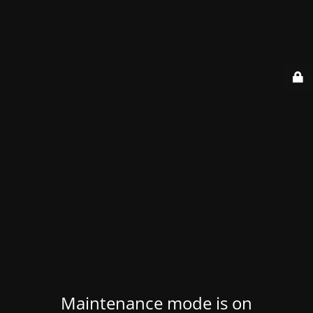
Maintenance mode is on