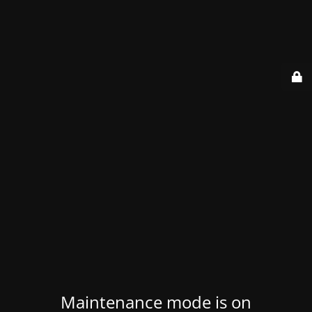
Maintenance mode is on