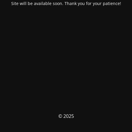
Site will be available soon. Thank you for your patience!
© 2025