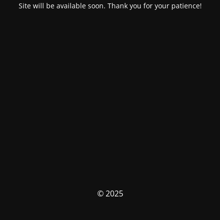
Site will be available soon. Thank you for your patience!
© 2025