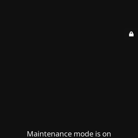
Maintenance mode is on