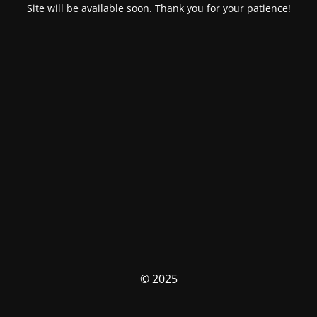
Site will be available soon. Thank you for your patience!
© 2025