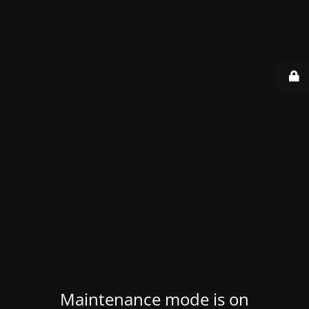
Maintenance mode is on