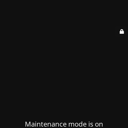
Maintenance mode is on