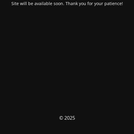
Site will be available soon. Thank you for your patience!
© 2025