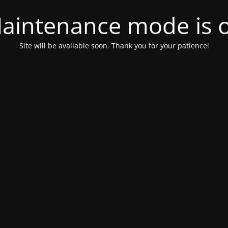
aintenance mode is 
Site will be available soon. Thank you for your patience!