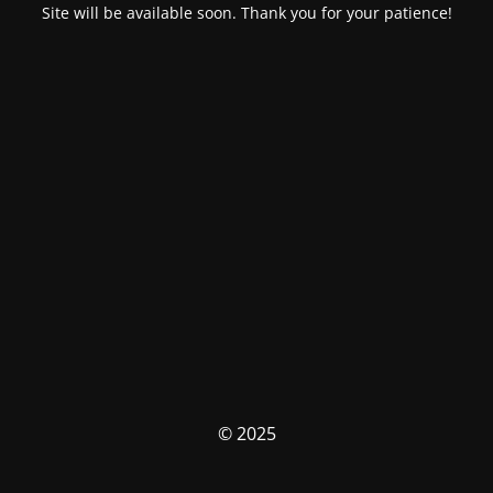
Site will be available soon. Thank you for your patience!
© 2025