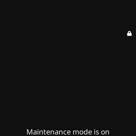
Maintenance mode is on