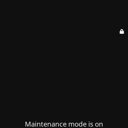
Maintenance mode is on