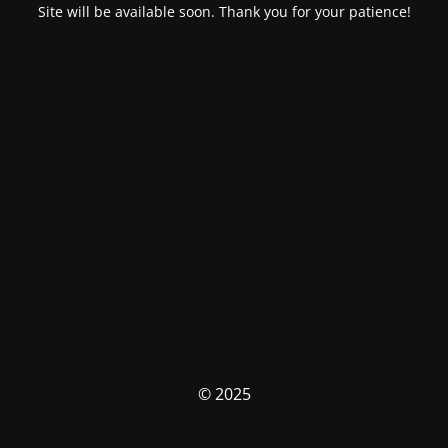
Site will be available soon. Thank you for your patience!
© 2025