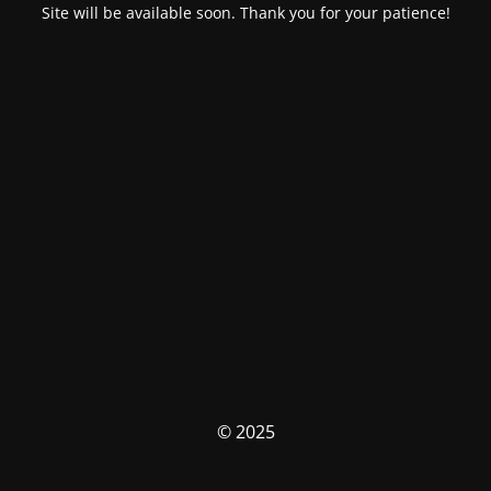
Site will be available soon. Thank you for your patience!
© 2025