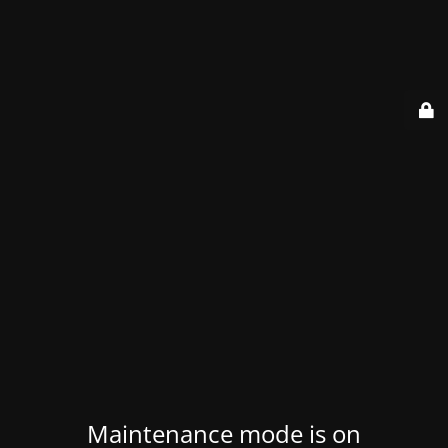
Maintenance mode is on